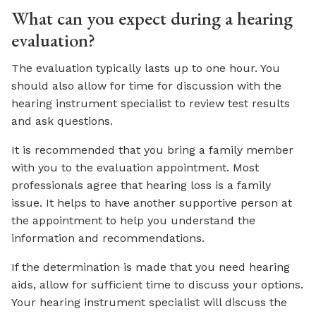
What can you expect during a hearing
evaluation?
The evaluation typically lasts up to one hour. You
should also allow for time for discussion with the
hearing instrument specialist to review test results
and ask questions.
It is recommended that you bring a family member
with you to the evaluation appointment. Most
professionals agree that hearing loss is a family
issue. It helps to have another supportive person at
the appointment to help you understand the
information and recommendations.
If the determination is made that you need hearing
aids, allow for sufficient time to discuss your options.
Your hearing instrument specialist will discuss the