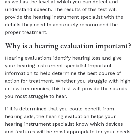
as well as the level at which you can detect and
understand speech. The results of this test will
provide the hearing instrument specialist with the
details they need to accurately recommend the
proper treatment.
Why is a hearing evaluation important?
Hearing evaluations identify hearing loss and give
your hearing instrument specialist important
information to help determine the best course of
action for treatment. Whether you struggle with high
or low frequencies, this test will provide the sounds
you most struggle to hear.
If it is determined that you could benefit from
hearing aids, the hearing evaluation helps your
hearing instrument specialist know which devices
and features will be most appropriate for your needs.