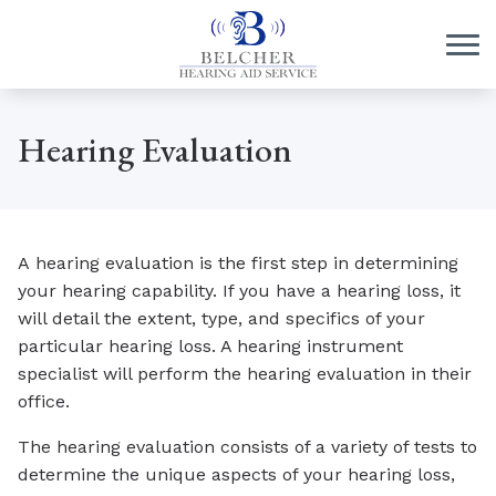
Skip to Content
Hearing Evaluation
A hearing evaluation is the first step in determining
your hearing capability. If you have a hearing loss, it
will detail the extent, type, and specifics of your
particular hearing loss. A hearing instrument
specialist will perform the hearing evaluation in their
office.
The hearing evaluation consists of a variety of tests to
determine the unique aspects of your hearing loss,