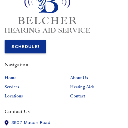
SCHEDULE!
Navigation
Home
About Us
Services
Hearing Aids
Locations
Contact
Contact Us
3907 Macon Road