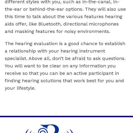
different styles with you, such as in-the-canal, in-
the-ear or behind-the-ear options. They will also use
this time to talk about the various features hearing
aids offer, like Bluetooth, directional microphones
and masking features for noisy environments.
The hearing evaluation is a good chance to establish
a relationship with your hearing instrument
specialist. Above all, don’t be afraid to ask questions.
You will want to be clear on any information you
receive so that you can be an active participant in
finding hearing solutions that work best for you and
your lifestyle.