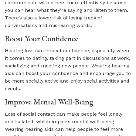
communicate with others more effectively because
you can hear what they’re saying and listen to them.
There’s also a lower risk of losing track of
conversations and mishearing words.
Boost Your Confidence
Hearing loss can impact confidence, especially when
it comes to dating, taking part in discussions at work,
socializing and meeting new people. Wearing hearing
aids can boost your confidence and encourage you to
be more socially active and enjoy social activities and
events.
Improve Mental Well-Being
Loss of social contact can make people feel lonely
and isolated, which impacts mental well-being.
Wearing hearing aids can help people to feel more