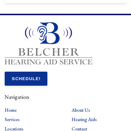
SCHEDULE!
Navigation
Home
About Us
Services
Hearing Aids
Locations
Contact