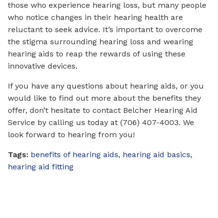
those who experience hearing loss, but many people
who notice changes in their hearing health are
reluctant to seek advice. It’s important to overcome
the stigma surrounding hearing loss and wearing
hearing aids to reap the rewards of using these
innovative devices.
If you have any questions about hearing aids, or you
would like to find out more about the benefits they
offer, don’t hesitate to contact Belcher Hearing Aid
Service by calling us today at (706) 407-4003. We
look forward to hearing from you!
Tags:
benefits of hearing aids
,
hearing aid basics
,
hearing aid fitting