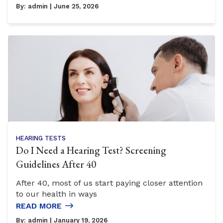
By:
admin
| June 25, 2026
HEARING TESTS
Do I Need a Hearing Test? Screening
Guidelines After 40
After 40, most of us start paying closer attention
to our health in ways
READ MORE
By:
admin
| January 19, 2026