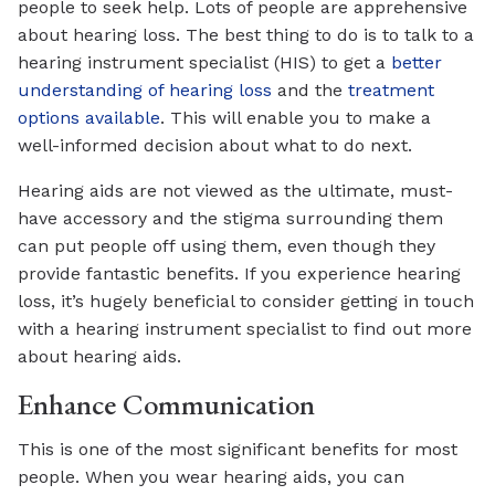
people to seek help. Lots of people are apprehensive
about hearing loss. The best thing to do is to talk to a
hearing instrument specialist (HIS) to get a
better
understanding of hearing loss
and the
treatment
options available
. This will enable you to make a
well-informed decision about what to do next.
Hearing aids are not viewed as the ultimate, must-
have accessory and the stigma surrounding them
can put people off using them, even though they
provide fantastic benefits. If you experience hearing
loss, it’s hugely beneficial to consider getting in touch
with a hearing instrument specialist to find out more
about hearing aids.
Enhance Communication
This is one of the most significant benefits for most
people. When you wear hearing aids, you can