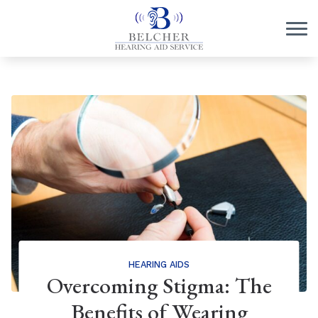
Skip to Content
HEARING AIDS
Overcoming Stigma: The
Benefits of Wearing