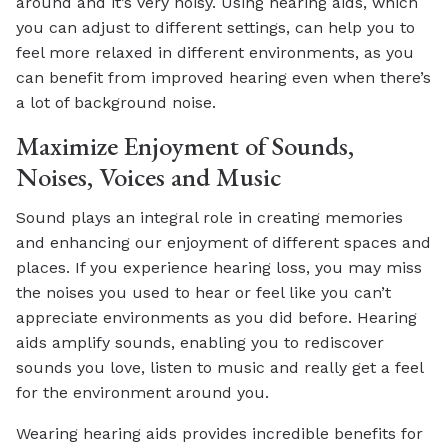
around and it’s very noisy. Using hearing aids, which
you can adjust to different settings, can help you to
feel more relaxed in different environments, as you
can benefit from improved hearing even when there’s
a lot of background noise.
Maximize Enjoyment of Sounds,
Noises, Voices and Music
Sound plays an integral role in creating memories
and enhancing our enjoyment of different spaces and
places. If you experience hearing loss, you may miss
the noises you used to hear or feel like you can’t
appreciate environments as you did before. Hearing
aids amplify sounds, enabling you to rediscover
sounds you love, listen to music and really get a feel
for the environment around you.
Wearing hearing aids provides incredible benefits for