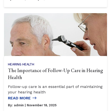
HEARING HEALTH
The Importance of Follow-Up Care in Hearing
Health
Follow-up care is an essential part of maintaining
your hearing health
READ MORE
By:
admin
| November 18, 2025