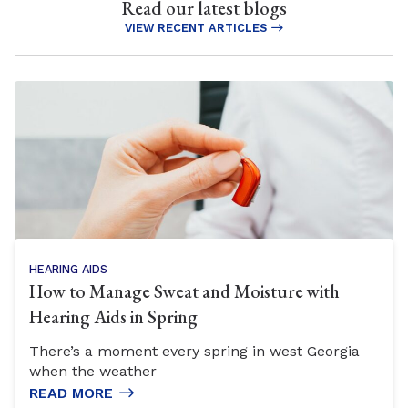
Read our latest blogs
VIEW RECENT ARTICLES
HEARING AIDS
How to Manage Sweat and Moisture with
Hearing Aids in Spring
There’s a moment every spring in west Georgia
when the weather
READ MORE