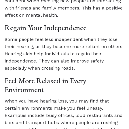
confident when meeting new people and interacting
with friends and family members. This has a positive
effect on mental health.
Regain Your Independence
Some people feel less independent when they lose
their hearing, as they become more reliant on others.
Hearing aids help individuals to regain their
independence. They can also improve safety,
especially when crossing roads.
Feel More Relaxed in Every
Environment
When you have hearing loss, you may find that
certain environments make you feel uneasy.
Examples include busy offices, loud restaurants and
bars and transport hubs where people are rushing