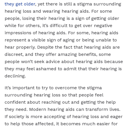
they get older
, yet there is still a stigma surrounding
hearing loss and wearing hearing aids. For some
people, losing their hearing is a sign of getting older
while for others, it’s difficult to get over negative
impressions of hearing aids. For some, hearing aids
represent a visible sign of aging or being unable to
hear properly. Despite the fact that hearing aids are
discreet, and they offer amazing benefits, some
people won’t seek advice about hearing aids because
they may feel ashamed to admit that their hearing is
declining.
It’s important to try to overcome the stigma
surrounding hearing loss so that people feel
confident about reaching out and getting the help
they need. Modern hearing aids can transform lives.
If society is more accepting of hearing loss and eager
to help those affected, it becomes much easier for