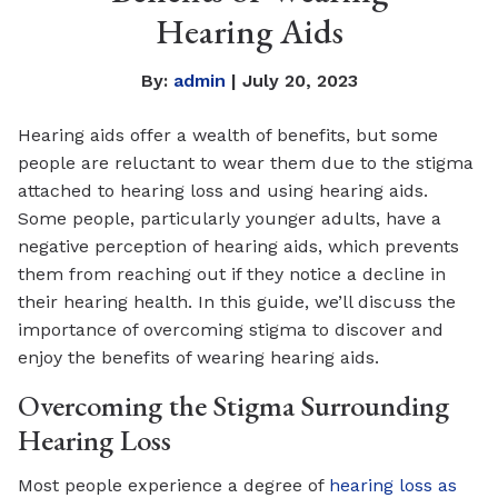
Hearing Aids
By:
admin
| July 20, 2023
Hearing aids offer a wealth of benefits, but some
people are reluctant to wear them due to the stigma
attached to hearing loss and using hearing aids.
Some people, particularly younger adults, have a
negative perception of hearing aids, which prevents
them from reaching out if they notice a decline in
their hearing health. In this guide, we’ll discuss the
importance of overcoming stigma to discover and
enjoy the benefits of wearing hearing aids.
Overcoming the Stigma Surrounding
Hearing Loss
Most people experience a degree of
hearing loss as